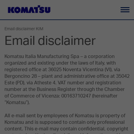
Ba
la
Email disclaimer KIM
na
Email disclaimer
Komatsu Italia Manufacturing Spa – a corporation
organized and existing under the laws of Italy, with
registered office at 36025 Noventa Vicentina (VI), via
Bergoncino 28 – plant and administrative office at 35042
Este (PD), via Atheste 4. VAT number and registration
number at the Business Register through the Chamber
of Commerce of Vicenza: 00163710247 (hereinafter
“Komatsu”).
All e-mail sent by employees of Komatsu is property of
Komatsu and is supposed to contain only professional
content. This e-mail may contain confidential, copyright