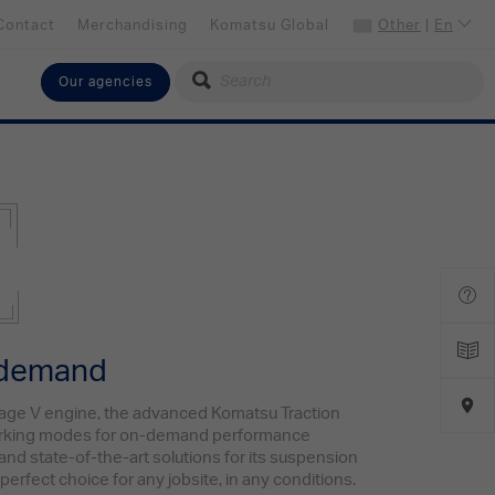
Contact
Merchandising
Komatsu Global
Other
|
En
Our agencies
Select your language
English
Select your preferred country
Other
 demand
age V engine, the advanced Komatsu Traction
orking modes for on-demand performance
 and state-of-the-art solutions for its suspension
perfect choice for any jobsite, in any conditions.