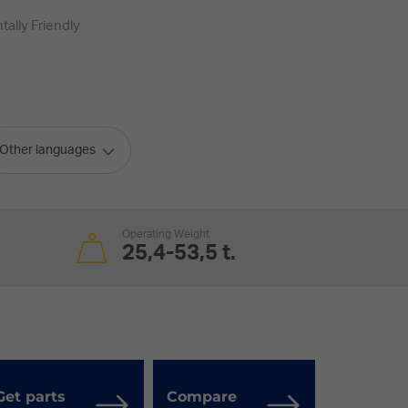
ally Friendly
Other languages
Operating Weight
25,4-53,5 t.
Get parts
Compare