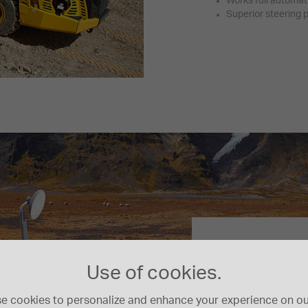
Works full automat
Superior steering
First-Clas
Use of cookies.
The wide Komatsu 
a comfortable and 
e cookies to personalize and enhance your experience on our