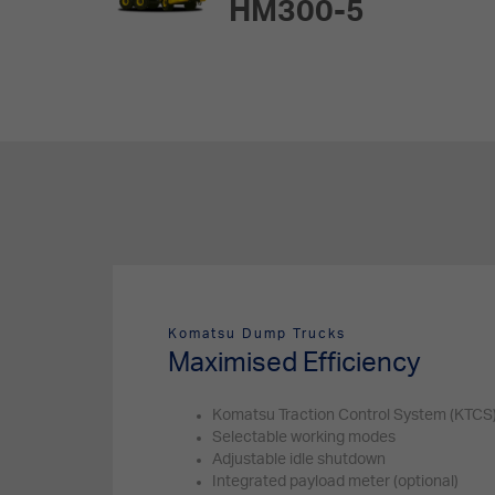
HM300-5
Komatsu Dump Trucks
Maximised Efficiency
Komatsu Traction Control System (KTCS
Selectable working modes
Adjustable idle shutdown
Integrated payload meter (optional)