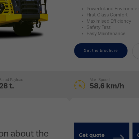
Powerful and Environment
First-Class Comfort
Maximised Efficiency
Safety First
Easy Maintenance
Get the brochure
Rated Payload
Max. Speed
28 t.
58,6 km/h
on about the
Get quote