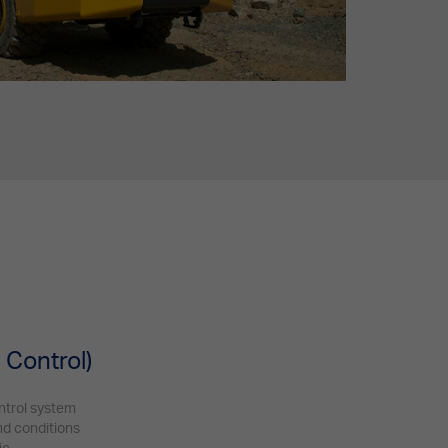
s
 Control)
ntrol system
und conditions