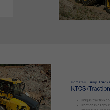
Komatsu Dump Truck
KTCS (Traction
Unique traction co
Traction in all gro