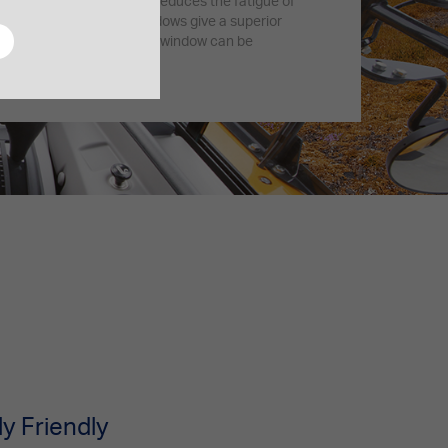
dampens vibrations and reduces the fatigue of
front and electric side windows give a superior
reased confidence. The rear window can be
 for quick defrosting.
s
y Friendly