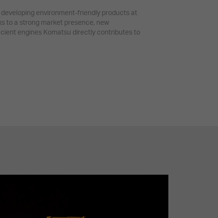
developing environment-friendly products at
ks to a strong market presence, new
icient engines Komatsu directly contributes to