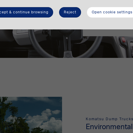
airsuspended seat 
long shifts. Large 
cept & continue browsing
Reject
Open cookie settings
visibility and inc
electrically heated
Komatsu Dump Truck
Environmentall