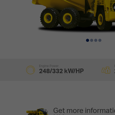
Engine Power
248/332 kW/HP
Get more informati