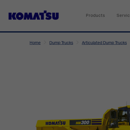
Products
Servi
Home
Dump Trucks
Articulated Dump Trucks