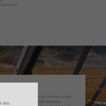
ic
 performance
s Comfort
SpaceCab™ with user-friendly controls provides
safe work environment. A fully adjustable
 site.