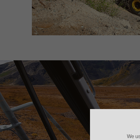
We us