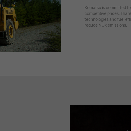
Komatsu is committed to 
competitive prices. Than
technologies and fuel eff
reduce NOx emissions.