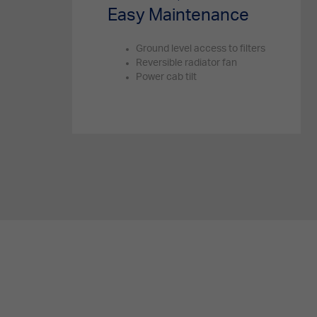
Easy Maintenance
Ground level access to filters
Reversible radiator fan
Power cab tilt