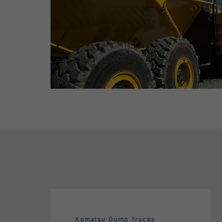
Komatsu Dump Trucks