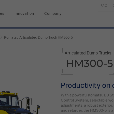
FAQ
ces
Innovation
Company
Komatsu Articulated Dump Truck HM300-5
Articulated Dump Trucks
HM300-5
Productivity on
With a powerful Komatsu EU St
Control System, selectable w
adjustments, a robust exterior,
and retarder, the HM300-5 is a 