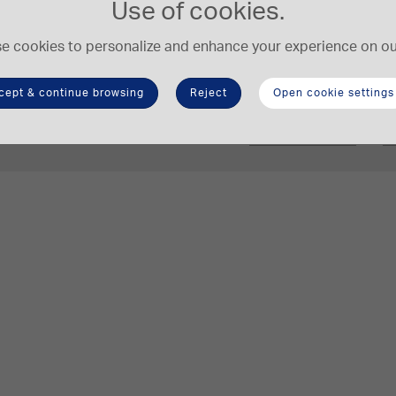
Use of cookies.
e cookies to personalize and enhance your experience on our
cept & continue browsing
Reject
Open cookie settings
Website Disclaimer
No