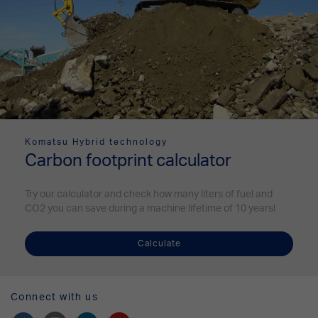
Komatsu Hybrid technology
Carbon footprint calculator
Try our calculator and check how many liters of fuel and
CO2 you can save during a machine lifetime of 10 years!
Calculate
Connect with us