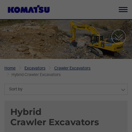
To
na
Home
Excavators
Crawler Excavators
Hybrid Crawler Excavators
Sort by
Hybrid
Crawler Excavators