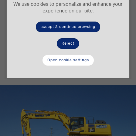
We use cookies to personalize and enhance your
experience on our site.
accept & continue browsing
202/271 kW/HP
2,66 m³
Reject
Engine Power
Bucket Capacity
Open cookie settings
8,18 m
36,4-37,4 t.
Digging Depth
Operating Weight