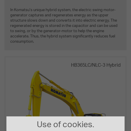
In Komatsu’s unique hybrid system, the electric swing motor-
generator captures and regenerates energy as the upper
structure slows down and converts it into electric energy. The
regenerated energy is stored in the capacitor and can be used
to swing, or by the generator-motor to help the engine
accelerate. Thus, the hybrid system significantly reduces fuel
consumption.
HB365LC/NLC-3 Hybrid
Use of cookies.