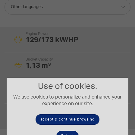
Other languages
Engine Power
129/173 kW/HP
Bucket Capacity
1,13 m³
Use of cookies.
Digging Depth
5,68 m
We use cookies to personalize and enhance your
experience on our site.
Operating Weight
17,3-19,8 t.
accept & continue browsing