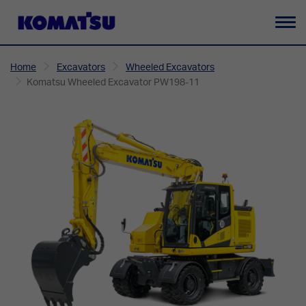
To
na
Home
Excavators
Wheeled Excavators
Komatsu Wheeled Excavator PW198-11