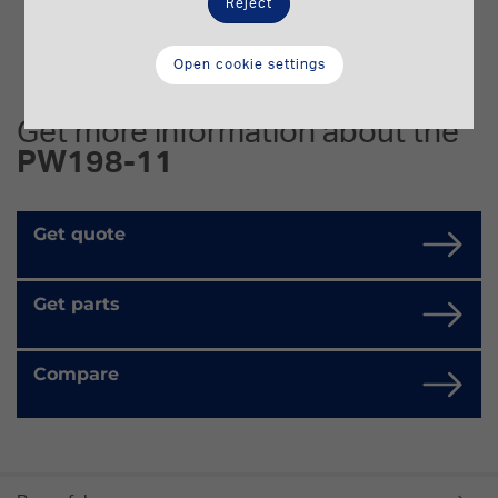
Reject
Open cookie settings
Get more information about the
PW198-11
Get quote
Get parts
Compare