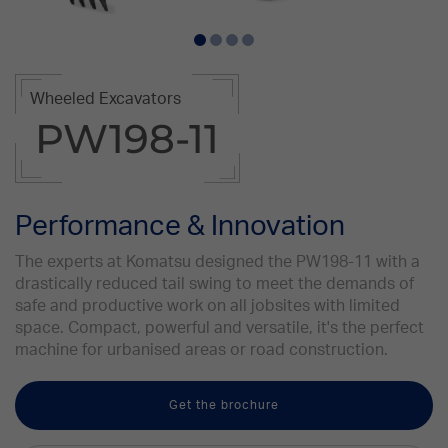
Wheeled Excavators
PW198-11
Performance & Innovation
The experts at Komatsu designed the PW198-11 with a
drastically reduced tail swing to meet the demands of
safe and productive work on all jobsites with limited
space. Compact, powerful and versatile, it's the perfect
machine for urbanised areas or road construction.
Get the brochure