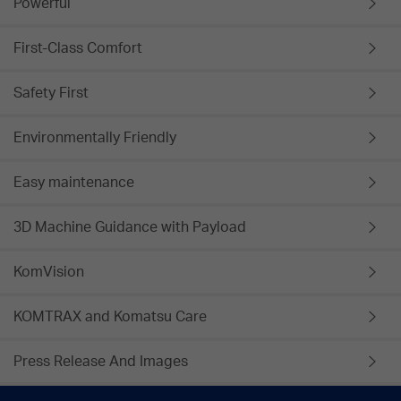
Powerful
First-Class Comfort
Safety First
Environmentally Friendly
Easy maintenance
3D Machine Guidance with Payload
KomVision
KOMTRAX and Komatsu Care
Press Release And Images