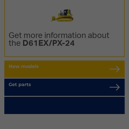
Get more information about
the
D61EX/PX-24
New models
Get parts