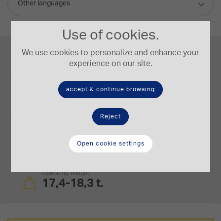
Other languages
Use of cookies.
Engine Power
We use cookies to personalize and enhance your
127/170 kW/HP
experience on our site.
accept & continue browsing
Blade Capacity
3,4-3,8 m³
Reject
Blade Size
3.86 × 1.16 (PAT) m x m
Open cookie settings
Operating Weight
17,4-18,3 t.