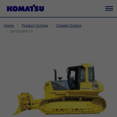
To
na
Home
Product Archive
Crawler Dozers
D61EX/PX-15