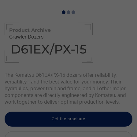
Product Archive
Crawler Dozers
D61EX/PX-15
The Komatsu D61EX/PX-15 dozers offer reliability,
versatility - and the best value for your money. Their
hydraulics, power train and frame, and all other major
components are directly engineered by Komatsu, and
work together to deliver optimal production levels.
Get the brochure