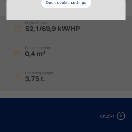
Open cookie settings
Engine Power
52,1/69,9 kW/HP
Bucket capacity
0,4 m³
Operating Weight
3,75 t.
CK25-1