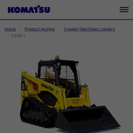
To
na
Home
Product Archive
Crawler Skid Steer Loaders
CK20-1