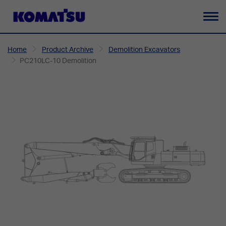
To
na
Home
Product Archive
Demolition Excavators
PC210LC-10 Demolition