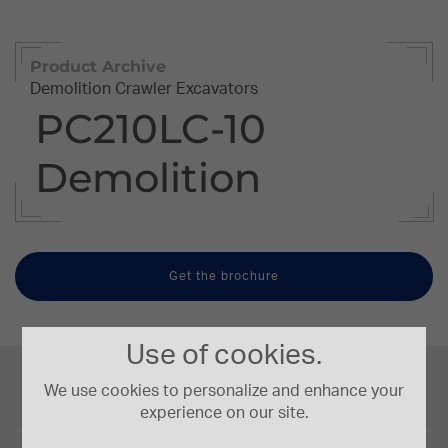
Product Archive
Demolition Crawler Excavators
PC210LC-10
Demolition
Get the brochure
Use of cookies.
Engine Power
123/165 kW/HP
We use cookies to personalize and enhance your
experience on our site.