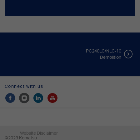
PC240LC/NLC-10
Demolition
Connect with us
Website Disclaimer
©2023 Komatsu