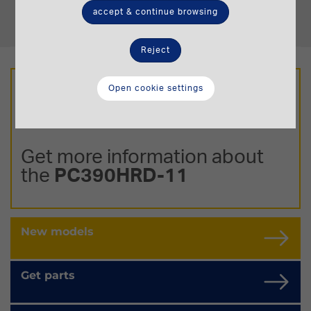
Operating Weight
accept & continue browsing
23,2-23,5 t.
Reject
Open cookie settings
Get more information about
the
PC390HRD-11
New models
Get parts