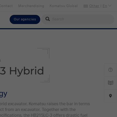
Contact
Merchandising
Komatsu Global
Other
|
En
Our agencies
Select your language
English
Select your preferred country
Other
s
3 Hybrid
ogy
id excavator, Komatsu raises the bar in terms
t from an excavator. Together with the
ecifications, the HB215LC-3 offers drastic fuel