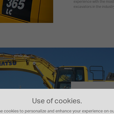
experience with the most
excavators in the industry
Komatsu Hybrid
Carbon foot
Use of cookies.
e cookies to personalize and enhance your experience on our
Try our calculator