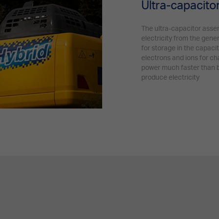
Ultra-capacit
The ultra-capacitor asse
electricity from the gene
for storage in the capaci
electrons and ions for ch
power much faster than b
produce electricity