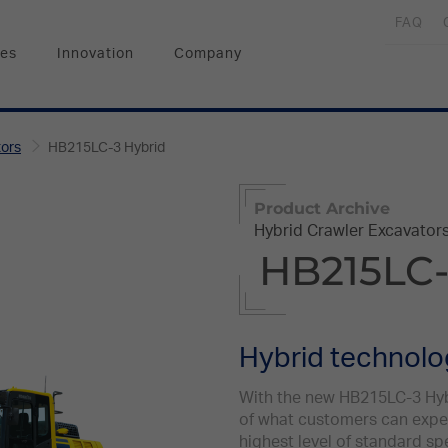
FAQ
ces
Innovation
Company
tors
HB215LC-3 Hybrid
Product Archive
Hybrid Crawler Excavator
HB215LC-
Hybrid technol
With the new HB215LC-3 Hybr
of what customers can expec
highest level of standard sp