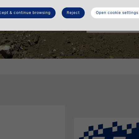
can save during a 
cept & continue browsing
Reject
Open cookie settings
Calculate