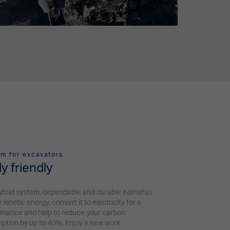
m for excavators
y friendly
ybrid system, dependable and durable Komatsu
netic energy, convert it to electricity for a
rmance and help to reduce your carbon
mption by up to 40%. Enjoy a new work