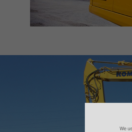
We us