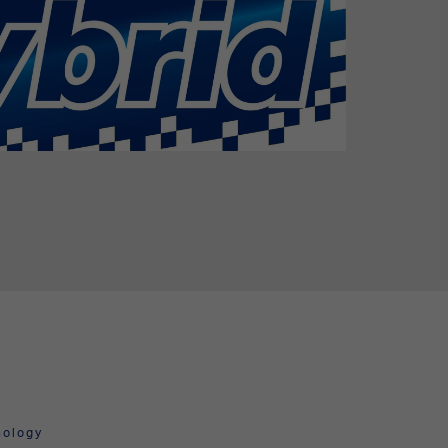
nology