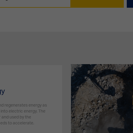
gy
and regenerates energy as
into electric energy. The
r and used by the
eeds to accelerate.