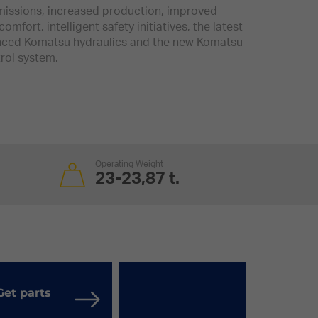
issions, increased production, improved
comfort, intelligent safety initiatives, the latest
ced Komatsu hydraulics and the new Komatsu
rol system.
Operating Weight
23-23,87 t.
Get parts