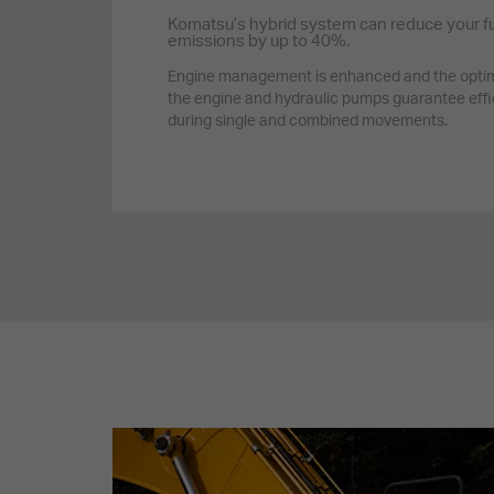
Komatsu’s hybrid system can reduce your f
emissions by up to 40%.
Engine management is enhanced and the optim
the engine and hydraulic pumps guarantee effi
during single and combined movements.