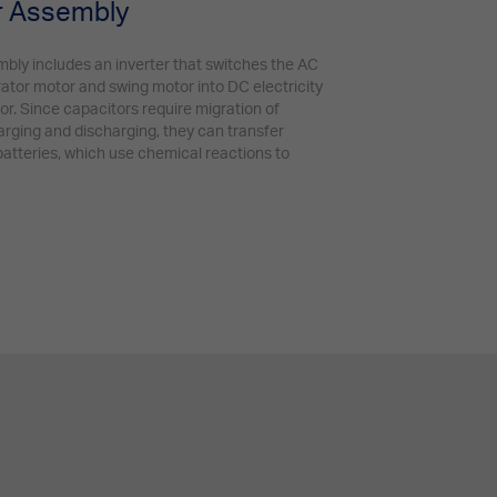
or Assembly
mbly includes an inverter that switches the AC
rator motor and swing motor into DC electricity
tor. Since capacitors require migration of
arging and discharging, they can transfer
atteries, which use chemical reactions to