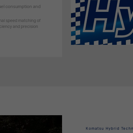
uel consumption and
al speed matching of
ciency and precision
Komatsu Hybrid Tech