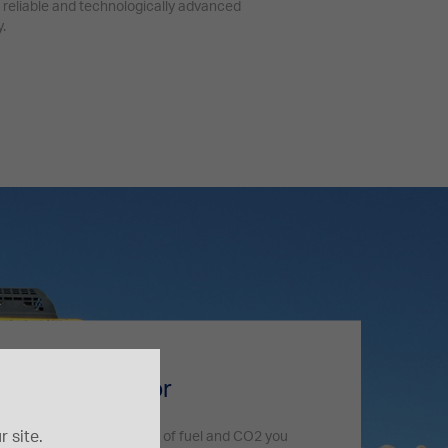
 reliable and technologically advanced
.
 technology
print calculator
 site.
 and check how many liters of fuel and CO2 you