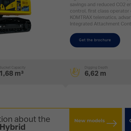
savings and reduced CO2 em
control, first class operator 
KOMTRAX telematics, advan
Integrated Attachment Cont
Get the brochure
Bucket Capacity
Digging Depth
1,68 m³
6,62 m
ion about the
New models
Hybrid