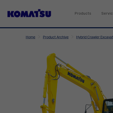
Products
Servi
Home
Product Archive
Hybrid Crawler Excava