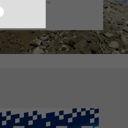
machine lifetime of 10 years!