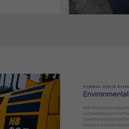
Komatsu Hybrid Syste
Environmentall
With Komatsu’s unique h
components harness free ki
powerful and quiet perfo
footprint and fuel consu