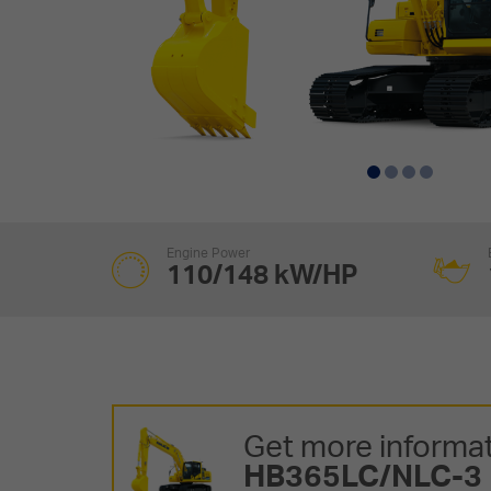
Engine Power
110/148 kW/HP
Get more informat
HB365LC/NLC-3 