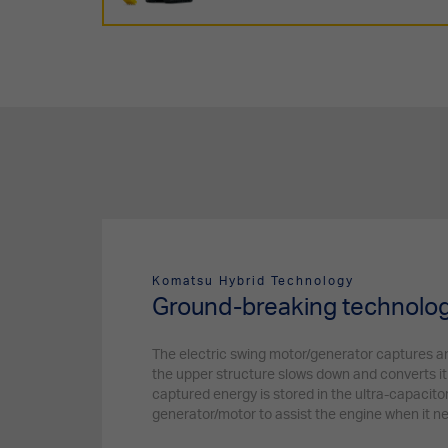
Komatsu Hybrid Technology
Ground-breaking technolo
The electric swing motor/generator captures 
the upper structure slows down and converts it 
captured energy is stored in the ultra-capacito
generator/motor to assist the engine when it n