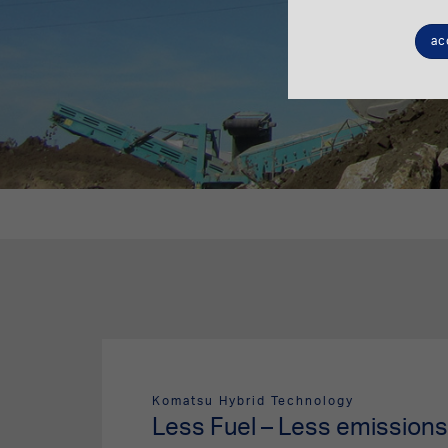
ac
Komatsu Hybrid Technology
Less Fuel – Less emissions