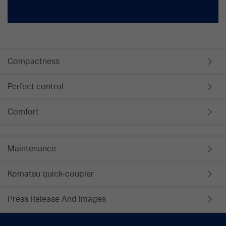
Compactness
Perfect control
Comfort
Maintenance
Komatsu quick-coupler
Press Release And Images