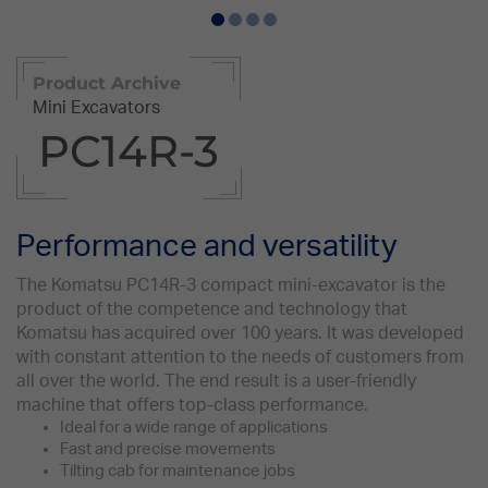
Product Archive
Mini Excavators
PC14R-3
Performance and versatility
The Komatsu PC14R-3 compact mini-excavator is the
product of the competence and technology that
Komatsu has acquired over 100 years. It was developed
with constant attention to the needs of customers from
all over the world. The end result is a user-friendly
machine that offers top-class performance.
Ideal for a wide range of applications
Fast and precise movements
Tilting cab for maintenance jobs