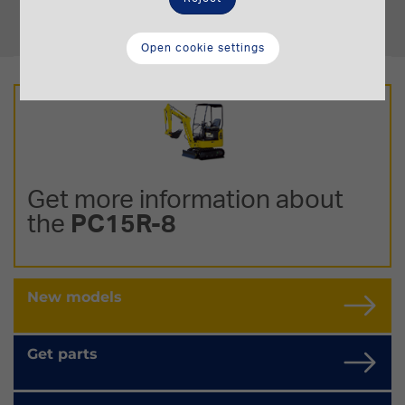
Operating Weight
1,44-1,8 t.
Open cookie settings
Get more information about
the
PC15R-8
New models
Get parts