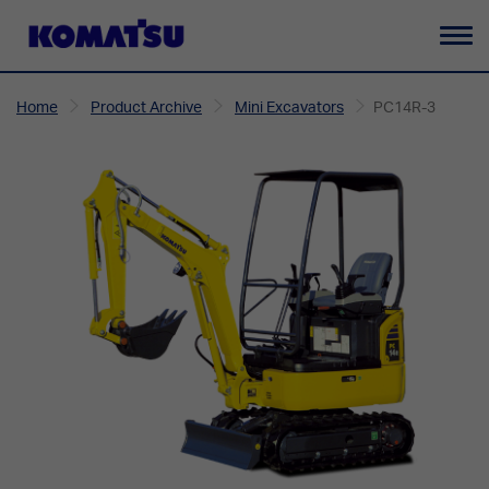
To
na
Home
Product Archive
Mini Excavators
PC14R-3