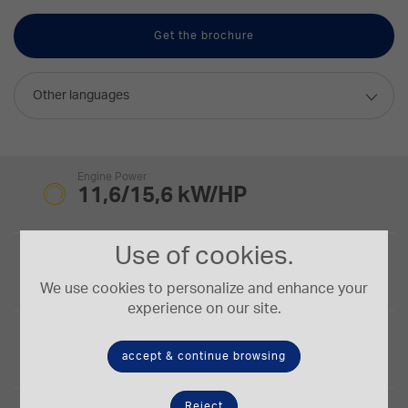
Get the brochure
Other languages
Engine Power
11,6/15,6 kW/HP
Use of cookies.
Bucket Capacity
0,03-0,06 m³
We use cookies to personalize and enhance your
experience on our site.
Digging Depth
2,25 m
accept & continue browsing
Reject