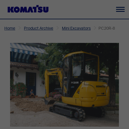
To
na
Home
Product Archive
Mini Excavators
PC20R-8