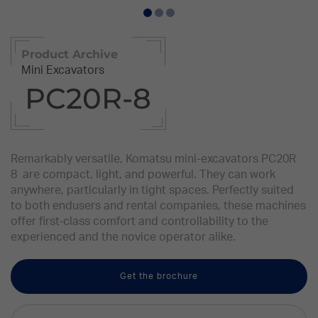
Product Archive
Mini Excavators
PC20R-8
Remarkably versatile, Komatsu mini-excavators PC20R
8 are compact, light, and powerful. They can work
anywhere, particularly in tight spaces. Perfectly suited
to both endusers and rental companies, these machines
offer first-class comfort and controllability to the
experienced and the novice operator alike.
Get the brochure