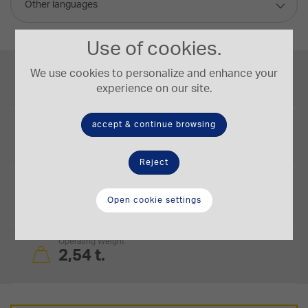
Other languages
Use of cookies.
Engine Power
We use cookies to personalize and enhance your
17,4/23,3 kW/HP
experience on our site.
accept & continue browsing
Bucket Capacity
0,07 m³
Reject
Digging Depth
2,55 m
Open cookie settings
Operating Weight
2,54 t.