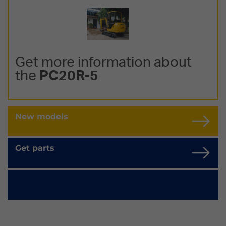
Get more information about
the
PC20R-5
New models
Get parts