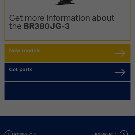
Get more information about
the
BR380JG-3
New models
Get parts
BR350JG-1
BR550JG-1