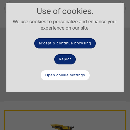
Other languages
Use of cookies.
We use cookies to personalize and enhance your
experience on our site.
Engine Power
149/200 kW/HP
accept & continue browsing
Operating Weight
Reject
32,6-34 t.
Open cookie settings
Crushing Capacity
50-240 t/h