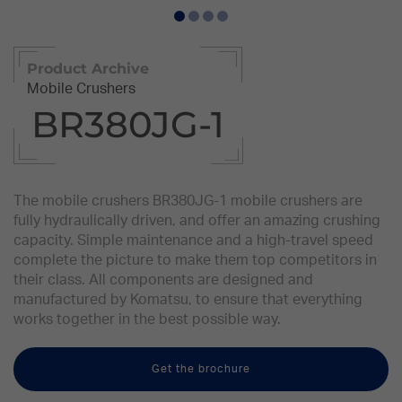
Product Archive
Mobile Crushers
BR380JG-1
The mobile crushers BR380JG-1 mobile crushers are
fully hydraulically driven, and offer an amazing crushing
capacity. Simple maintenance and a high-travel speed
complete the picture to make them top competitors in
their class. All components are designed and
manufactured by Komatsu, to ensure that everything
works together in the best possible way.
Get the brochure