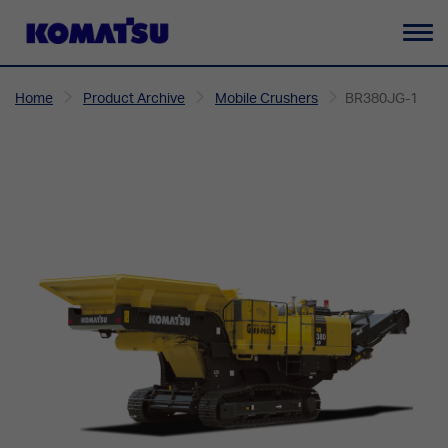
To
na
Home
Product Archive
Mobile Crushers
BR380JG-1