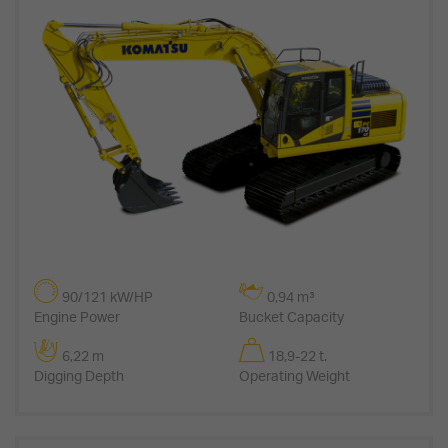
90/121 kW/HP
0,94 m³
Engine Power
Bucket Capacity
6,22 m
18,9-22 t.
Digging Depth
Operating Weight