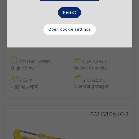
Reject
Open cookie settings
107/143 kW/HP
0,48-1,68 m³
Engine Power
Bucket Capacity
6,62 m
21,3-22,1 t.
Digging Depth
Operating Weight
PC210/LC/NLC-8