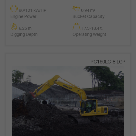
90/121 kW/HP
0,94 m³
Engine Power
Bucket Capacity
6,25 m
17,3-18,4 t.
Digging Depth
Operating Weight
PC160LC-8 LGP