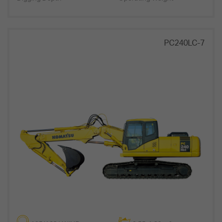
PC240LC-7