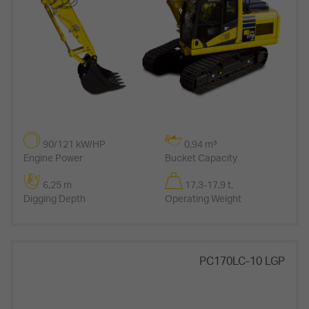
90/121 kW/HP
0,94 m³
Engine Power
Bucket Capacity
6,25 m
17,3-17,9 t.
Digging Depth
Operating Weight
PC170LC-10 LGP