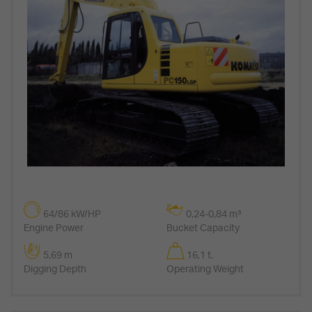
64/86 kW/HP
0,24-0,84 m³
Engine Power
Bucket Capacity
5,69 m
16,1 t.
Digging Depth
Operating Weight