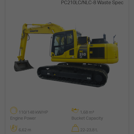
PC210LC/NLC-8 Waste Spec
110/148 kW/HP
1,68 m³
Engine Power
Bucket Capacity
6,62 m
22-23,8 t.