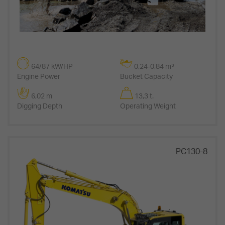
64/87 kW/HP
0,24-0,84 m³
Engine Power
Bucket Capacity
6,02 m
13,3 t.
Digging Depth
Operating Weight
PC130-8