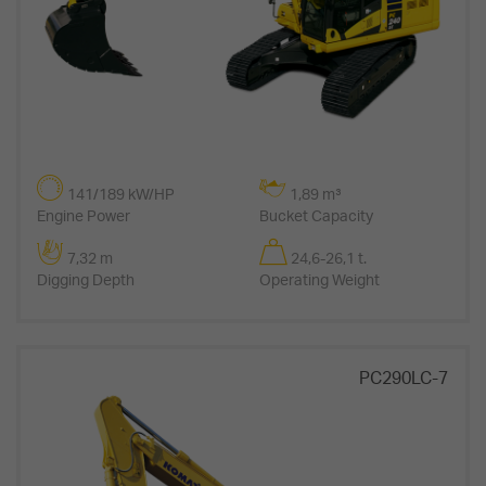
141/189 kW/HP
1,89 m³
Engine Power
Bucket Capacity
7,32 m
24,6-26,1 t.
Digging Depth
Operating Weight
PC290LC-7