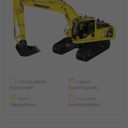
116/156 kW/HP
1,68 m³
Engine Power
Bucket Capacity
6,62 m
21,4-23,8 t.
Digging Depth
Operating Weight