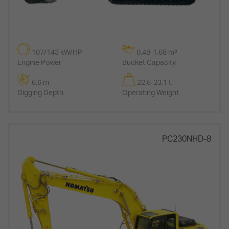
107/143 kW/HP
0,48-1,68 m³
Engine Power
Bucket Capacity
6,6 m
22,6-23,1 t.
Digging Depth
Operating Weight
PC230NHD-8