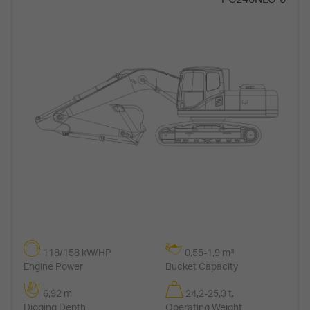
118/158 kW/HP
0,55-1,9 m³
Engine Power
Bucket Capacity
6,92 m
24,2-25,3 t.
Digging Depth
Operating Weight