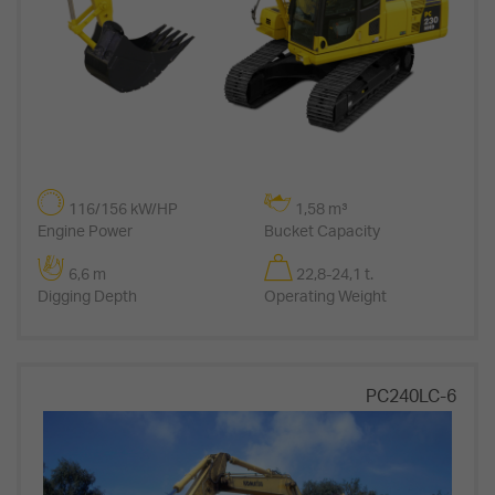
116/156 kW/HP
1,58 m³
Engine Power
Bucket Capacity
6,6 m
22,8-24,1 t.
Digging Depth
Operating Weight
PC240LC-6