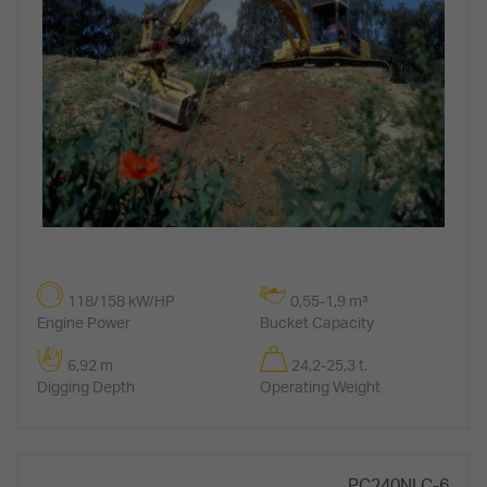
118/158 kW/HP
0,55-1,9 m³
Engine Power
Bucket Capacity
6,92 m
24,2-25,3 t.
Digging Depth
Operating Weight
PC240NLC-6