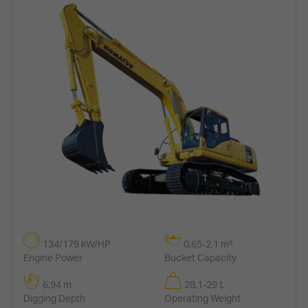
134/179 kW/HP
0,65-2,1 m³
Engine Power
Bucket Capacity
6,94 m
28,1-29 t.
Digging Depth
Operating Weight