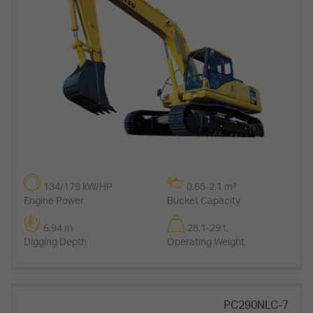
134/179 kW/HP
0,65-2,1 m³
Engine Power
Bucket Capacity
6,94 m
28,1-29 t.
Digging Depth
Operating Weight
PC290NLC-7