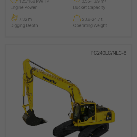
125/168 kW/HP
0,55-1,89 m³
Engine Power
Bucket Capacity
7,32 m
23,8-24,7 t.
Digging Depth
Operating Weight
PC240LC/NLC-8