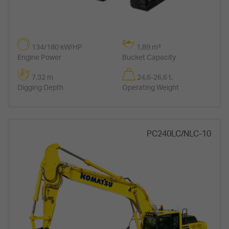
134/180 kW/HP
1,89 m³
Engine Power
Bucket Capacity
7,32 m
24,6-26,6 t.
Digging Depth
Operating Weight
PC240LC/NLC-10