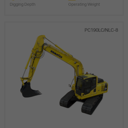
Digging Depth
Operating Weight
PC190LC/NLC-8