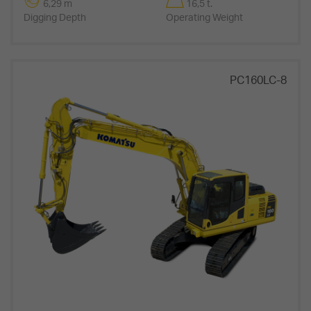
6,29 m
16,5 t.
Digging Depth
Operating Weight
PC160LC-8