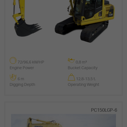
72/96,6 kW/HP
0,8 m³
Engine Power
Bucket Capacity
6 m
12,8-13,5 t.
Digging Depth
Operating Weight
PC150LGP-6