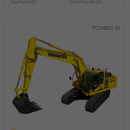
Digging Depth
Operating Weight
PC210/LC-10