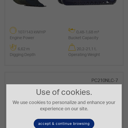
107/143 kW/HP
0,48-1,68 m³
Engine Power
Bucket Capacity
6,62 m
20,2-21,1 t.
Digging Depth
Operating Weight
PC210NLC-7
Use of cookies.
We use cookies to personalize and enhance your
experience on our site.
accept & continue browsing