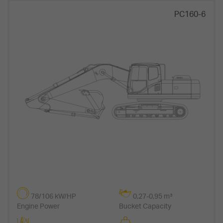
PC160-6
78/106 kW/HP
0,27-0,95 m³
Engine Power
Bucket Capacity