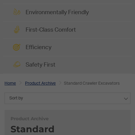
Environmentally Friendly
First-Class Comfort
Efficiency
Safety First
Home
Product Archive
Standard Crawler Excavators
Sort by
Product Archive
Standard