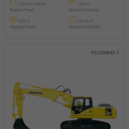
123/165 kW/HP
1,68 m³
Engine Power
Bucket Capacity
6,62 m
22-23,4 t.
Digging Depth
Operating Weight
PC230NHD-7