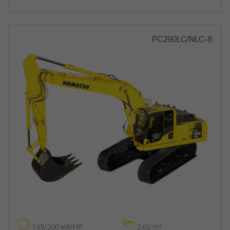
PC290LC/NLC-8
149/200 kW/HP
2,02 m³