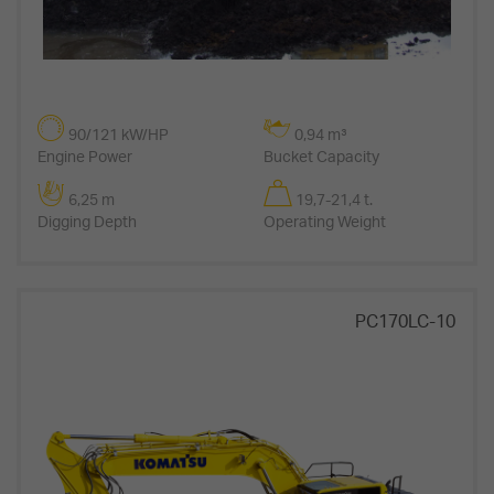
90/121 kW/HP
0,94 m³
Engine Power
Bucket Capacity
6,25 m
19,7-21,4 t.
Digging Depth
Operating Weight
PC170LC-10