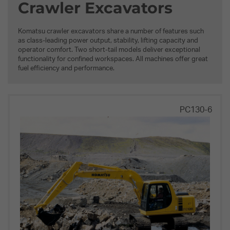
Crawler Excavators
Komatsu crawler excavators share a number of features such
as class-leading power output, stability, lifting capacity and
operator comfort. Two short-tail models deliver exceptional
functionality for confined workspaces. All machines offer great
fuel efficiency and performance.
PC130-6