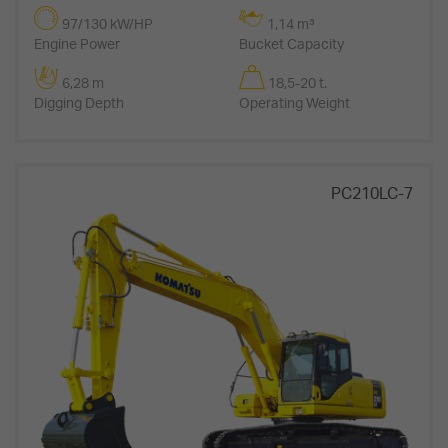
97/130 kW/HP
1,14 m³
Engine Power
Bucket Capacity
6,28 m
18,5-20 t.
Digging Depth
Operating Weight
PC210LC-7