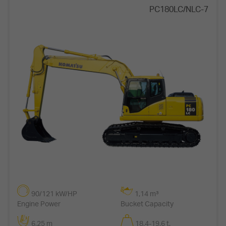
PC180LC/NLC-7
90/121 kW/HP
1,14 m³
Engine Power
Bucket Capacity
6,25 m
18,4-19,6 t.