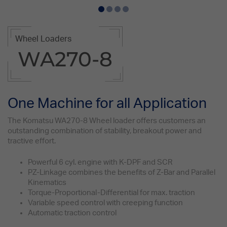
Wheel Loaders
WA270-8
One Machine for all Application
The Komatsu WA270-8 Wheel loader offers customers an
outstanding combination of stability, breakout power and
tractive effort.
Powerful 6 cyl. engine with K-DPF and SCR
PZ-Linkage combines the benefits of Z-Bar and Parallel
Kinematics
Torque-Proportional-Differential for max. traction
Variable speed control with creeping function
Automatic traction control