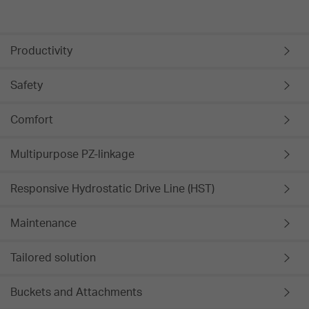
Productivity
Safety
Comfort
Multipurpose PZ-linkage
Responsive Hydrostatic Drive Line (HST)
Maintenance
Tailored solution
Buckets and Attachments