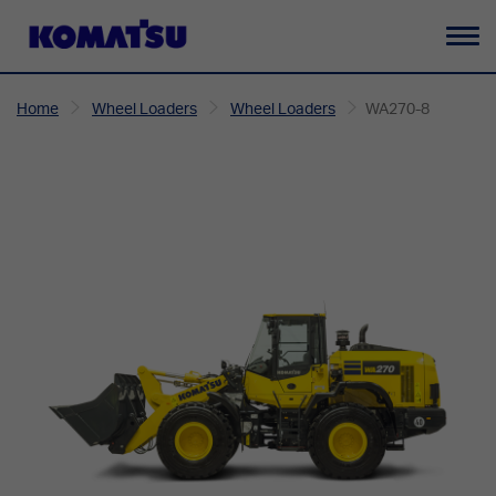
To
na
Home
Wheel Loaders
Wheel Loaders
WA270-8