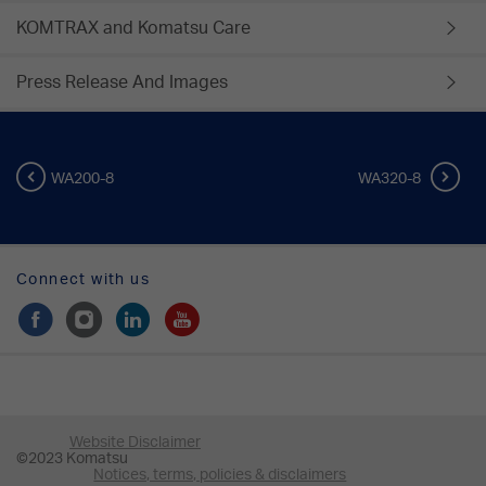
KOMTRAX and Komatsu Care
Press Release And Images
WA200-8
WA320-8
Connect with us
Website Disclaimer
©2023 Komatsu
Notices, terms, policies & disclaimers