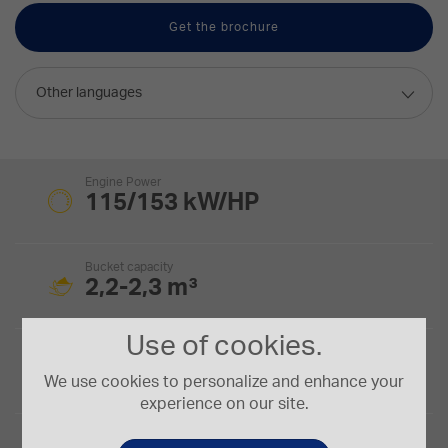
Get the brochure
Other languages
Engine Power
115/153 kW/HP
Bucket capacity
2,2-2,3 m³
Use of cookies.
Tipping Load
10,18 t.
We use cookies to personalize and enhance your
experience on our site.
Operating Weight