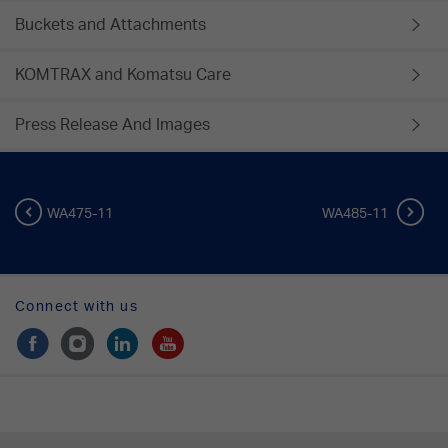
Buckets and Attachments
KOMTRAX and Komatsu Care
Press Release And Images
WA475-11
WA485-11
Connect with us