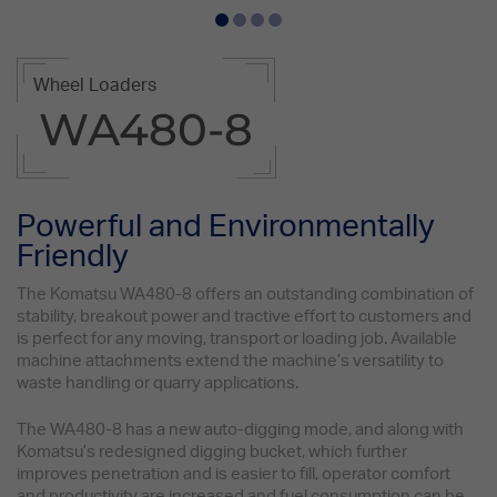
Wheel Loaders
WA480-8
Powerful and Environmentally
Friendly
The Komatsu WA480-8 offers an outstanding combination of
stability, breakout power and tractive effort to customers and
is perfect for any moving, transport or loading job. Available
machine attachments extend the machine’s versatility to
waste handling or quarry applications.
The WA480-8 has a new auto-digging mode, and along with
Komatsu’s redesigned digging bucket, which further
improves penetration and is easier to fill, operator comfort
and productivity are increased and fuel consumption can be