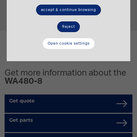
accept & continue browsing
Operating Weight
26,315-26,465 t.
Reject
Open cookie settings
Get more information about the
WA480-8
Get quote
Get parts