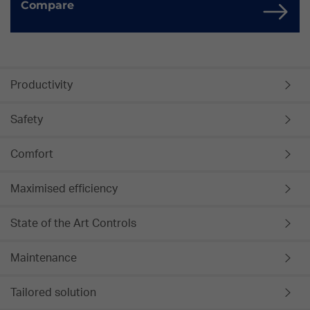
Compare
Productivity
Safety
Comfort
Maximised efficiency
State of the Art Controls
Maintenance
Tailored solution