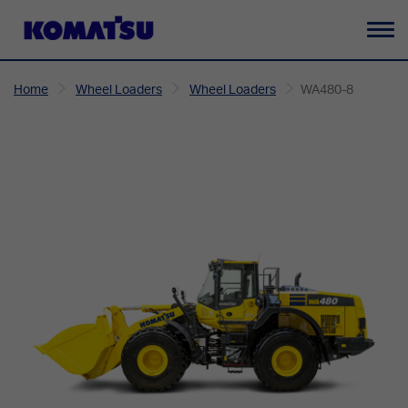
To
na
Home
Wheel Loaders
Wheel Loaders
WA480-8