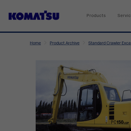
Products
Servi
Home
Product Archive
Standard Crawler Exca