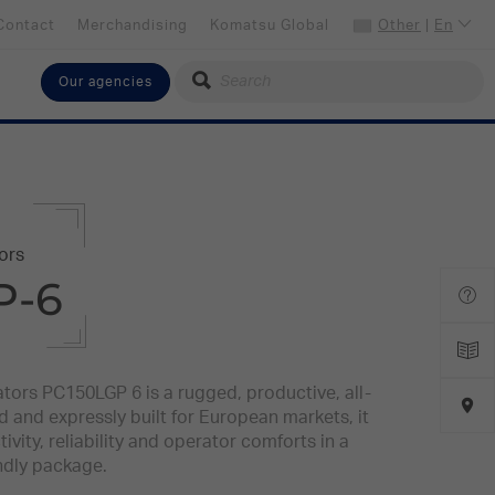
Contact
Merchandising
Komatsu Global
Other
|
En
Our agencies
Select your language
English
Select your preferred country
Other
ors
P-6
tors PC150LGP 6 is a rugged, productive, all-
and expressly built for European markets, it
vity, reliability and operator comforts in a
ndly package.