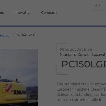
FAQ
ces
Innovation
Company
vators
PC150LGP-6
Product Archive
Standard Crawler Excavat
PC150LG
The standard crawler excava
European machine. Designed 
delivers outstanding producti
robust, environmentally frie