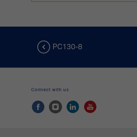
PC130-8
Connect with us