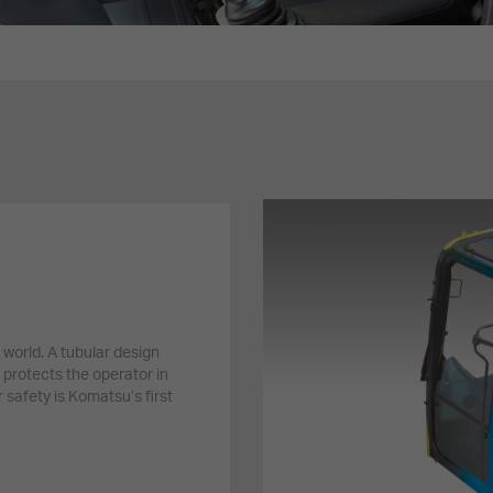
 world. A tubular design
 protects the operator in
 safety is Komatsu’s first