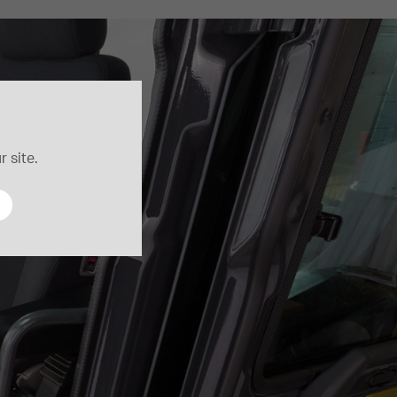
 site.