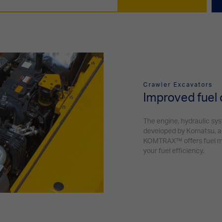
Crawler Excavators
Improved fuel
The engine, hydraulic sy
developed by Komatsu, an
KOMTRAX™ offers fuel ma
your fuel efficiency.