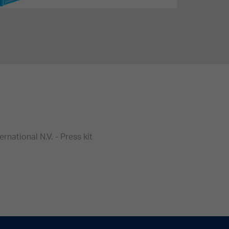
national N.V. - Press kit