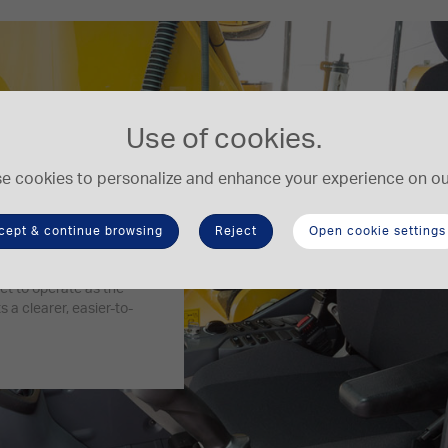
Use of cookies.
e cookies to personalize and enhance your experience on our
cept & continue browsing
Reject
Open cookie settings
 and the cab’s superb
et to operate as the
 a clearer, easier-to-