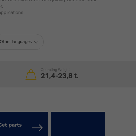
r.
applications
Other languages
Operating Weight
21,4-23,8 t.
Get parts