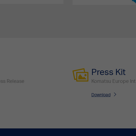
Press Kit
ress Release
Komatsu Europe Inter
Download