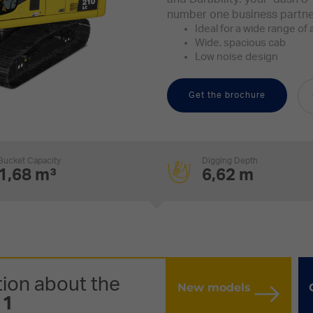
number one business partne
Ideal for a wide range of 
Wide, spacious cab
Low noise design
Get the brochure
Bucket Capacity
Digging Depth
1,68 m³
6,62 m
ion about the
New models
11