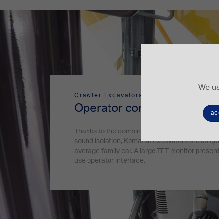
We us
Crawler Excavators
Operator comfort
ac
Thanks to the combination of the silent engine
sound isolation, Komatsu excavators are as qui
average family car. A large TFT monitor presents
use operator interface.