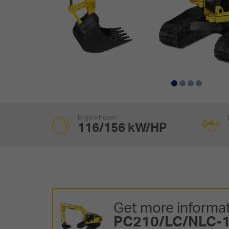
Engine Power
116/156 kW/HP
Get more informat
PC210/LC/NLC-