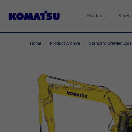
Products
Servi
Home
Product Archive
Standard Crawler Exca