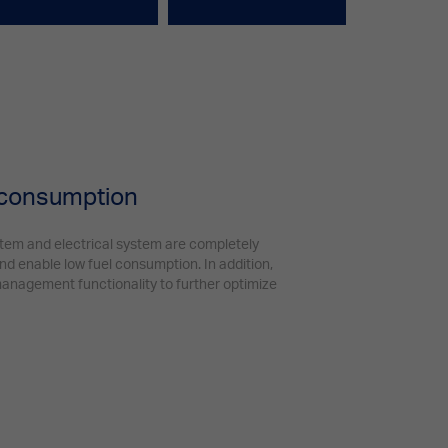
 consumption
stem and electrical system are completely
d enable low fuel consumption. In addition,
nagement functionality to further optimize