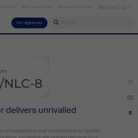
Contact
Merchandising
Komatsu Global
Other
|
En
Our agencies
Select your language
English
Select your preferred country
Other
ors
/NLC-8
 delivers unrivalled
ars of experience and commitment to Quality
" crawler excavator will quickly become your