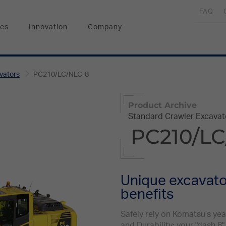
FAQ
ces
Innovation
Company
vators
PC210/LC/NLC-8
Product Archive
Standard Crawler Excavat
PC210/LC
Unique excavator
benefits
Safely rely on Komatsu’s ye
and Durability: your "dash 8