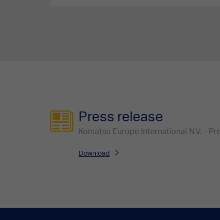
Press release
Komatsu Europe International N.V. - P
Download