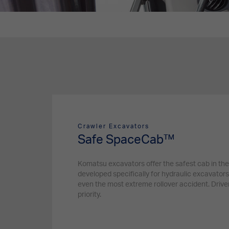
Crawler Excavators
Safe SpaceCab™
Komatsu excavators offer the safest cab in the
developed specifically for hydraulic excavators
even the most extreme rollover accident. Driver
priority.